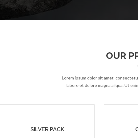
OUR PR
Lorem ipsum dolor sit amet, consectetur
labore et dolore magna aliqua. Ut enim
SILVER PACK