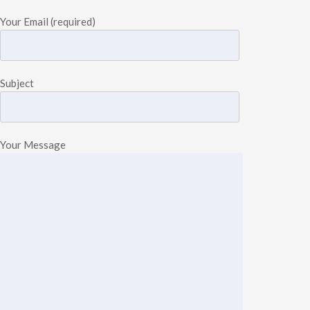
Your Email (required)
Subject
Your Message