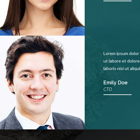
Lorem ipsum dolor 
ut labore et dolor
laboris nisi ut ali
Emily Doe
CTO