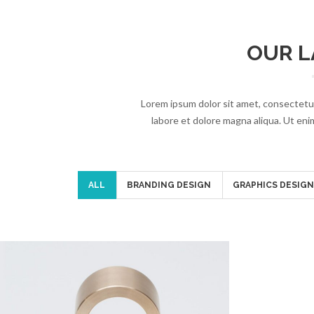
OUR L
Lorem ipsum dolor sit amet, consectetur
labore et dolore magna aliqua. Ut enim
ALL
BRANDING DESIGN
GRAPHICS DESIG