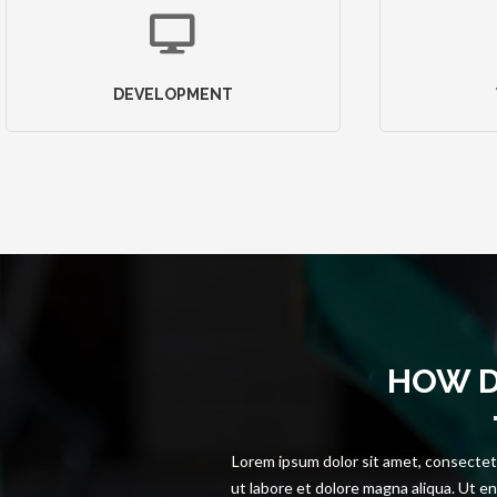
DEVELOPMENT
HOW 
Lorem ipsum dolor sit amet, consectetu
ut labore et dolore magna aliqua. Ut en