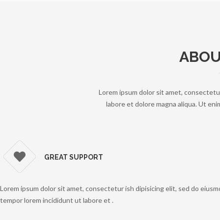
ABOU
Lorem ipsum dolor sit amet, consectetur
labore et dolore magna aliqua. Ut enim
GREAT SUPPORT
Lorem ipsum dolor sit amet, consectetur ish dipisicing elit, sed do eius
tempor lorem incididunt ut labore et .