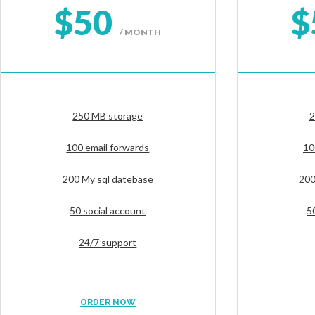
$50
$
/ MONTH
250 MB storage
2
100 email forwards
10
200 My sql datebase
200
50 social account
5
24/7 support
ORDER NOW