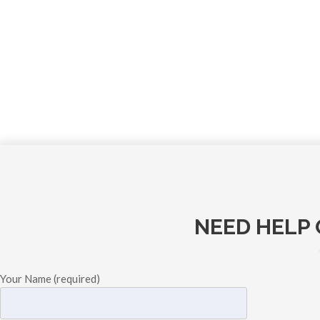
NEED HELP 
Your Name (required)