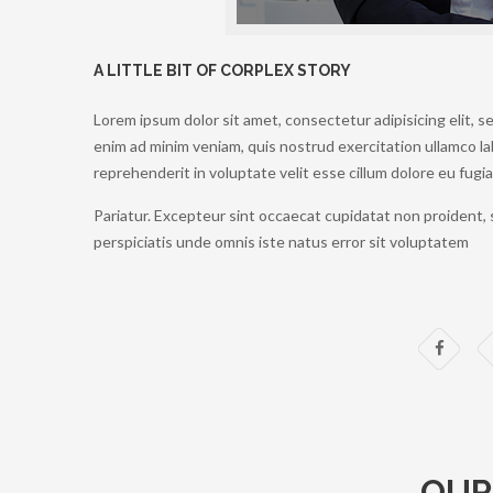
A LITTLE BIT OF CORPLEX STORY
Lorem ipsum dolor sit amet, consectetur adipisicing elit, 
enim ad minim veniam, quis nostrud exercitation ullamco lab
reprehenderit in voluptate velit esse cillum dolore eu fugiat
Pariatur. Excepteur sint occaecat cupidatat non proident, s
perspiciatis unde omnis iste natus error sit voluptatem
OUR