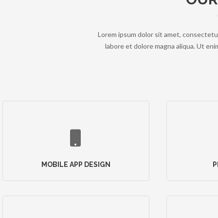
Lorem ipsum dolor sit amet, consectetur
labore et dolore magna aliqua. Ut enim
MOBILE APP DESIGN
P