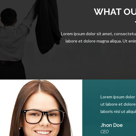
WHAT OU
Lorem ipsum dolor sit amet, consectetur
labore et dolore magna aliqua. Ut enim
Lorem ipsum dolor 
ut labore et dolor
laboris nisi ut ali
Jhon Doe
CEO