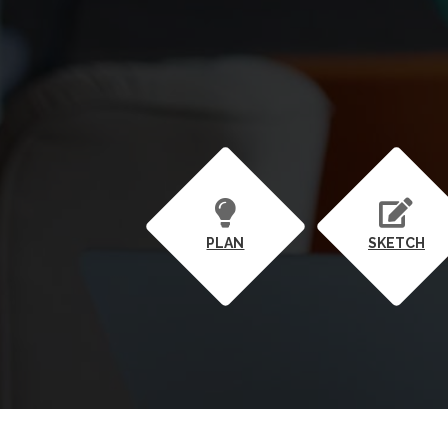
PLAN
SKETCH