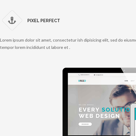
PIXEL PERFECT
Lorem ipsum dolor sit amet, consectetur ish dipisicing elit, sed do eius
tempor lorem incididunt ut labore et .