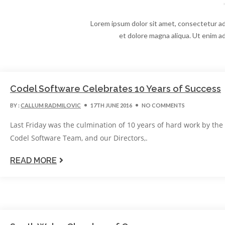
Lorem ipsum dolor sit amet, consectetur adi
et dolore magna aliqua. Ut enim ad
Codel Software Celebrates 10 Years of Success
BY :
CALLUM RADMILOVIC
17TH JUNE 2016
NO COMMENTS
Last Friday was the culmination of 10 years of hard work by the
Codel Software Team, and our Directors,.
READ MORE