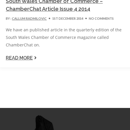
South Wales Chamber of Commerce –
ChamberChat Article Issue 4 2014
BY :
CALLUM RADMILOVIC
1ST DECEMBER 2014
NO COMMENTS
We have an published article in the quarterly edition of the
South Wales Chamber of Commerce magazine called
ChamberChat on.
READ MORE