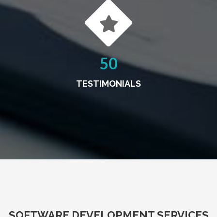
50
TESTIMONIALS
SOFTWARE DEVELOPMENT SERVICES