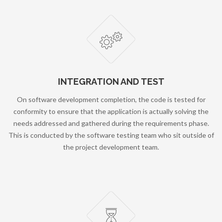
INTEGRATION AND TEST
On software development completion, the code is tested for
conformity to ensure that the application is actually solving the
needs addressed and gathered during the requirements phase.
This is conducted by the software testing team who sit outside of
the project development team.