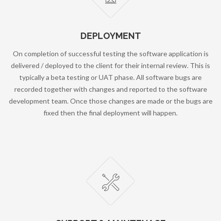
DEPLOYMENT
On completion of successful testing the software application is
delivered / deployed to the client for their internal review. This is
typically a beta testing or UAT phase. All software bugs are
recorded together with changes and reported to the software
development team. Once those changes are made or the bugs are
fixed then the final deployment will happen.