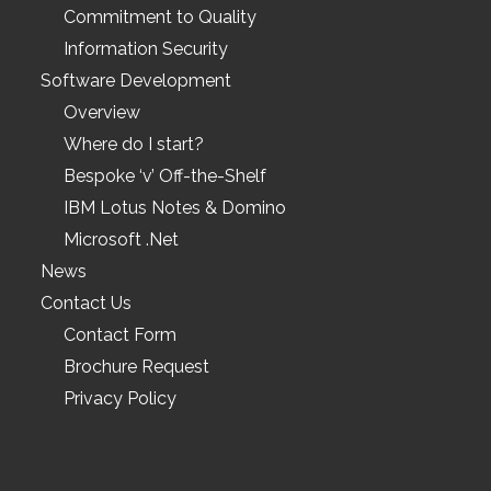
Commitment to Quality
Information Security
Software Development
Overview
Where do I start?
Bespoke ‘v’ Off-the-Shelf
IBM Lotus Notes & Domino
Microsoft .Net
News
Contact Us
Contact Form
Brochure Request
Privacy Policy