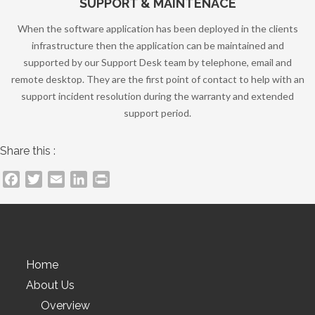
SUPPORT & MAINTENACE
When the software application has been deployed in the clients
infrastructure then the application can be maintained and
supported by our Support Desk team by telephone, email and
remote desktop. They are the first point of contact to help with an
support incident resolution during the warranty and extended
support period.
Share this :
Facebook
Twitter
Email
LinkedIn
PrintFriendly
Home
About Us
Overview