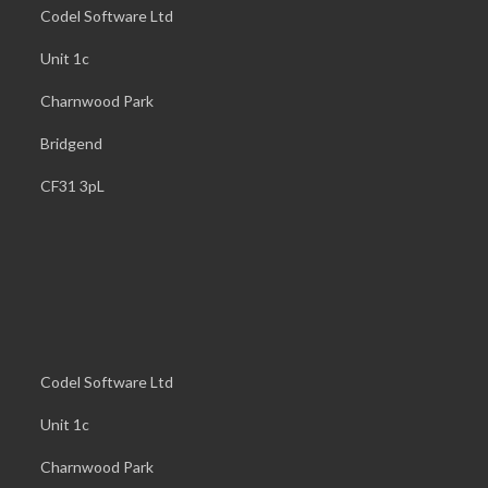
Codel Software Ltd
Unit 1c
Charnwood Park
Bridgend
CF31 3pL
Codel Software Ltd
Unit 1c
Charnwood Park