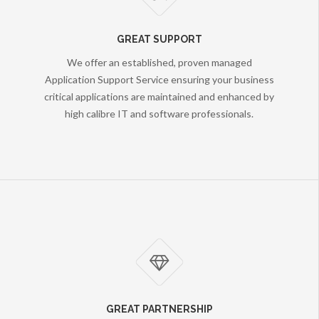
GREAT SUPPORT
We offer an established, proven managed
Application Support Service ensuring your business
critical applications are maintained and enhanced by
high calibre IT and software professionals.
GREAT PARTNERSHIP