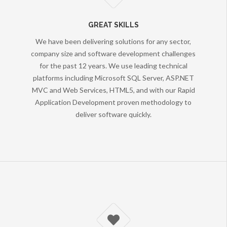
GREAT SKILLS
We have been delivering solutions for any sector,
company size and software development challenges
for the past 12 years. We use leading technical
platforms including Microsoft SQL Server, ASP.NET
MVC and Web Services, HTML5, and with our Rapid
Application Development proven methodology to
deliver software quickly.