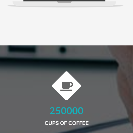
250000
CUPS OF COFFEE