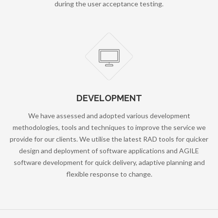
during the user acceptance testing.
DEVELOPMENT
We have assessed and adopted various development
methodologies, tools and techniques to improve the service we
provide for our clients. We utilise the latest RAD tools for quicker
design and deployment of software applications and AGILE
software development for quick delivery, adaptive planning and
flexible response to change.