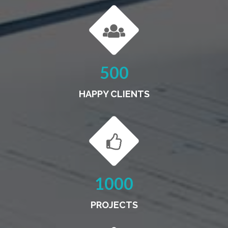
500
HAPPY CLIENTS
1000
PROJECTS