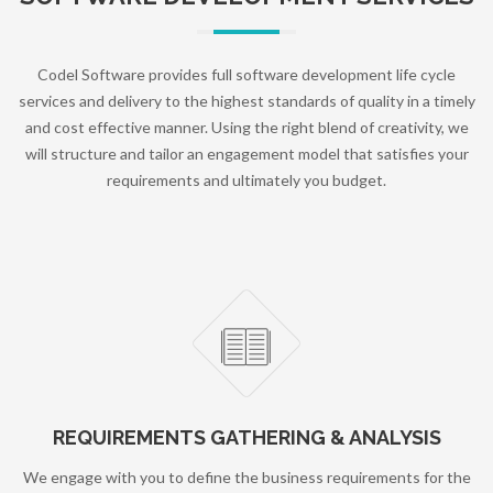
Codel Software provides full software development life cycle
services and delivery to the highest standards of quality in a timely
and cost effective manner. Using the right blend of creativity, we
will structure and tailor an engagement model that satisfies your
requirements and ultimately you budget.
REQUIREMENTS GATHERING & ANALYSIS
We engage with you to define the business requirements for the