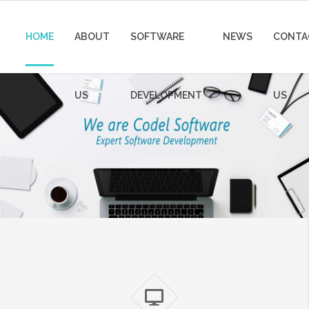
HOME
ABOUT
SOFTWARE
NEWS
CONTA
US
DEVELOPMENT
US