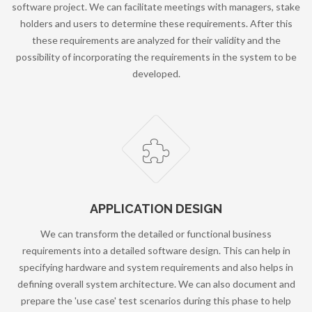
software project. We can facilitate meetings with managers, stake
holders and users to determine these requirements. After this
these requirements are analyzed for their validity and the
possibility of incorporating the requirements in the system to be
developed.
APPLICATION DESIGN
We can transform the detailed or functional business
requirements into a detailed software design. This can help in
specifying hardware and system requirements and also helps in
defining overall system architecture. We can also document and
prepare the 'use case' test scenarios during this phase to help