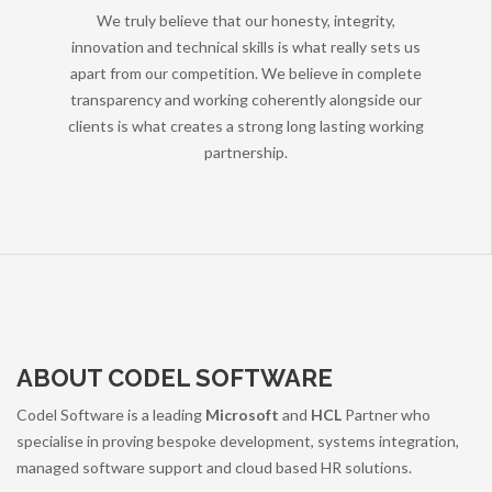
We truly believe that our honesty, integrity,
innovation and technical skills is what really sets us
apart from our competition. We believe in complete
transparency and working coherently alongside our
clients is what creates a strong long lasting working
partnership.
ABOUT CODEL SOFTWARE
Codel Software is a leading
Microsoft
and
HCL
Partner who
specialise in proving bespoke development, systems integration,
managed software support and cloud based HR solutions.