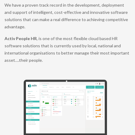
We have a proven track record in the development, deployment
and support of intelligent, cost-effective and innovative software
solutions that can make a real difference to achieving competitive
advantage.
Activ People HR
, is one of the most flexible cloud based HR
software solutions that is currently used by local, national and
international organisations to better manage their most important
asset….their people.