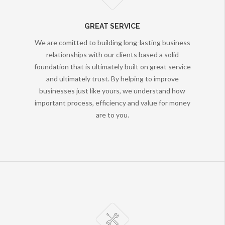
GREAT SERVICE
We are comitted to building long-lasting business
relationships with our clients based a solid
foundation that is ultimately built on great service
and ultimately trust. By helping to improve
businesses just like yours, we understand how
important process, efficiency and value for money
are to you.