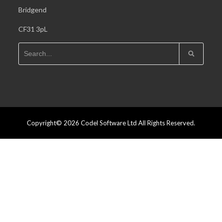
Bridgend
CF31 3pL
Copyright© 2026 Codel Software Ltd All Rights Reserved.