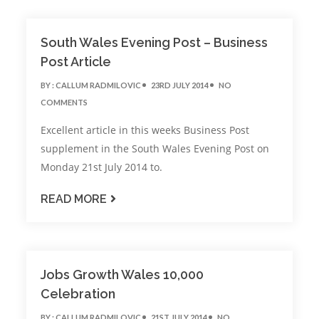
South Wales Evening Post – Business
Post Article
BY :
CALLUM RADMILOVIC
23RD JULY 2014
NO
COMMENTS
Excellent article in this weeks Business Post
supplement in the South Wales Evening Post on
Monday 21st July 2014 to.
READ MORE
Jobs Growth Wales 10,000
Celebration
BY :
CALLUM RADMILOVIC
21ST JULY 2014
NO