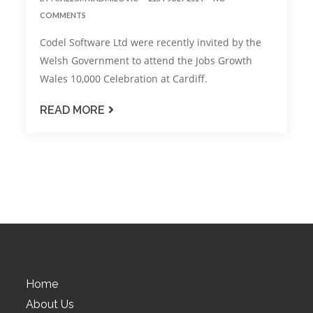
COMMENTS
Codel Software Ltd were recently invited by the
Welsh Government to attend the Jobs Growth
Wales 10,000 Celebration at Cardiff.
READ MORE
Home
About Us