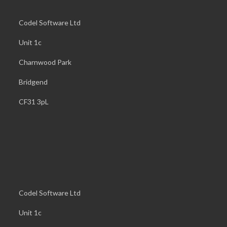
Codel Software Ltd
Unit 1c
Charnwood Park
Bridgend
CF31 3pL
Codel Software Ltd
Unit 1c