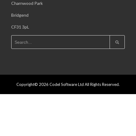
Charnwood Park
Bridgend
CF31 3pL
Copyright© 2026 Codel Software Ltd All Rights Reserved.