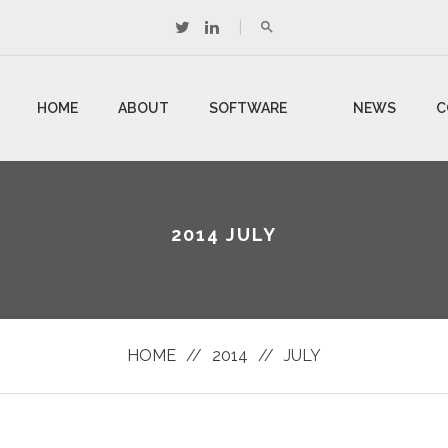
HOME
ABOUT
SOFTWARE
NEWS
C
US
DEVELOPMENT
U
2014 JULY
HOME
//
2014
//
JULY