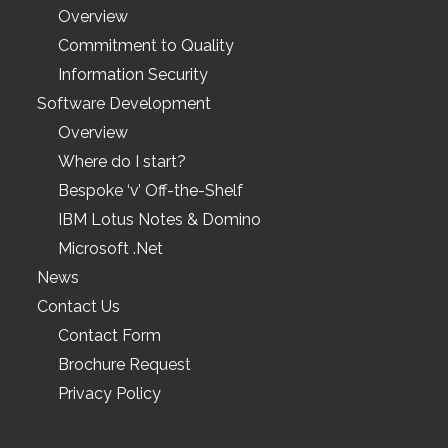
Overview
Commitment to Quality
Information Security
Software Development
Overview
Where do I start?
Bespoke ‘v’ Off-the-Shelf
IBM Lotus Notes & Domino
Microsoft .Net
News
Contact Us
Contact Form
Brochure Request
Privacy Policy