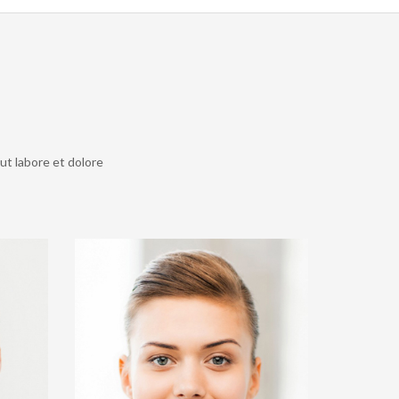
ut labore et dolore