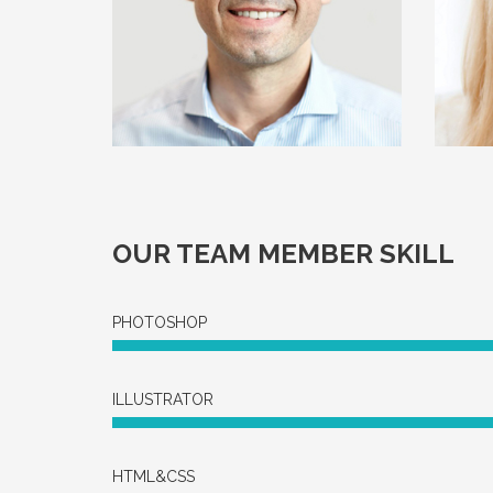
OUR TEAM MEMBER SKILL
PHOTOSHOP
ILLUSTRATOR
HTML&CSS