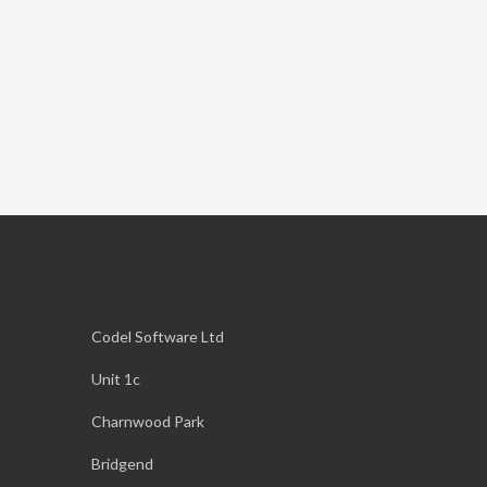
Codel Software Ltd
Unit 1c
Charnwood Park
Bridgend