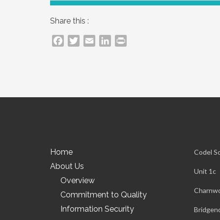
Share this :
Facebook
Twitter
Email
LinkedIn
PrintFriendly
Home
Codel S
About Us
Unit 1c
Overview
Charnwo
Commitment to Quality
Information Security
Bridgen