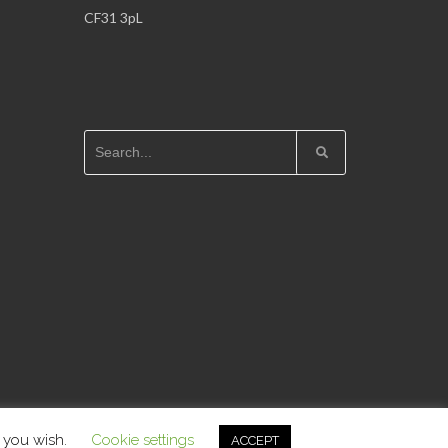
CF31 3pL
f you wish.
Cookie settings
ACCEPT