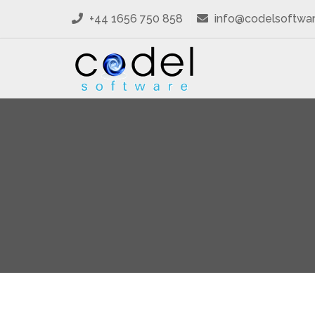
+44 1656 750 858
info@codelsoftwa