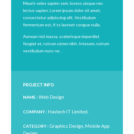
Mauris veles sapien sem. lovess uisque nec
lectus sapien. Lorem ipsum dolor sit amet,
consectetur adipiscing elit. Vestibulum
fermentum est, it’ss laoreet congue nulla.
Aenean nisl massa, scelerisque imperdiet
feugiat et, rutrum utmm nibh. Intesem, rutrum
vestibulum nunc ne .
PROJECT INFO
Web Design
NAME :
Hastech IT Limited.
COMPANY :
Graphics Design, Mobile App
CATEGORY :
Design .