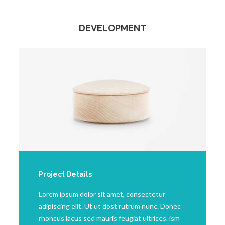
DEVELOPMENT
Project Details
Lorem ipsum dolor sit amet, consectetur
adipiscing elit. Ut ut dost rutrum nunc. Donec
rhoncus lacus sed mauris feugiat ultrices. ism