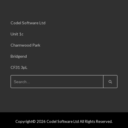
Codel Software Ltd
Unit 1c
Charnwood Park
Bridgend
CF31 3pL
Copyright© 2026 Codel Software Ltd All Rights Reserved.