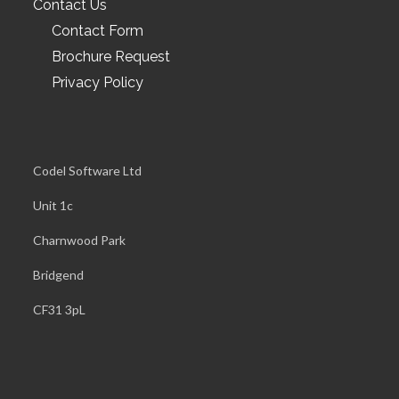
Contact Us
Contact Form
Brochure Request
Privacy Policy
Codel Software Ltd
Unit 1c
Charnwood Park
Bridgend
CF31 3pL