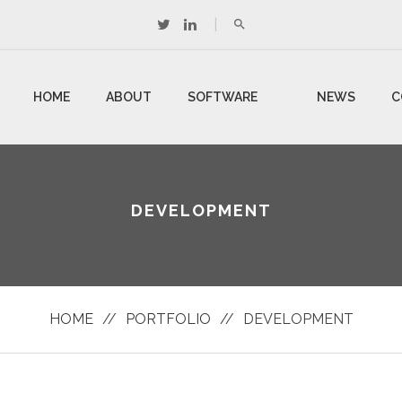
HOME
ABOUT
SOFTWARE
NEWS
C
US
DEVELOPMENT
U
DEVELOPMENT
HOME
//
PORTFOLIO
//
DEVELOPMENT