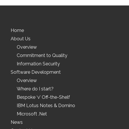
Home
About Us
Overview
Commitment to Quality
Information Security
Software Development
Overview
Where do I start?
Bespoke ‘v’ Off-the-Shelf
IBM Lotus Notes & Domino
Microsoft .Net
News