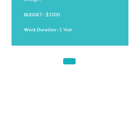
$1000
BUDGET :
1 Year
Work Duration :