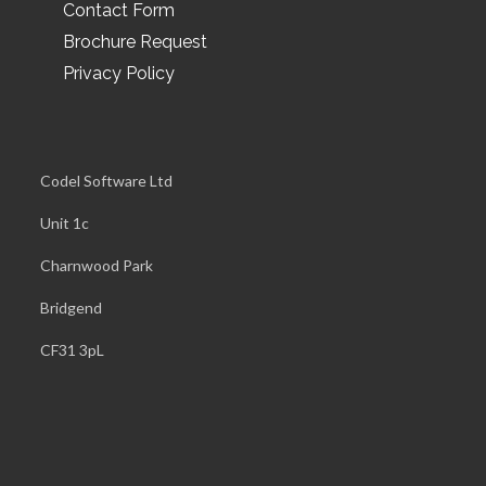
Contact Form
Brochure Request
Privacy Policy
Codel Software Ltd
Unit 1c
Charnwood Park
Bridgend
CF31 3pL