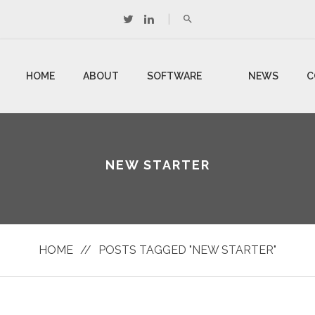
HOME
ABOUT
SOFTWARE
NEWS
C
US
DEVELOPMENT
U
NEW STARTER
HOME
//
POSTS TAGGED "NEW STARTER"