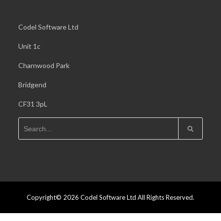
Codel Software Ltd
Unit 1c
Charnwood Park
Bridgend
CF31 3pL
Copyright© 2026 Codel Software Ltd All Rights Reserved.