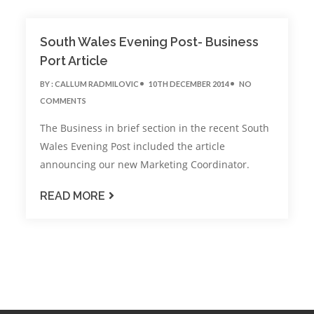
South Wales Evening Post- Business
Port Article
BY :
CALLUM RADMILOVIC
10TH DECEMBER 2014
NO
COMMENTS
The Business in brief section in the recent South
Wales Evening Post included the article
announcing our new Marketing Coordinator.
READ MORE