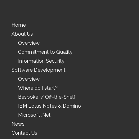
Home
About Us
Overview
Commitment to Quality
Information Security
Software Development
Overview
Where do I start?
Bespoke ‘v’ Off-the-Shelf
IBM Lotus Notes & Domino
Microsoft .Net
News
Contact Us